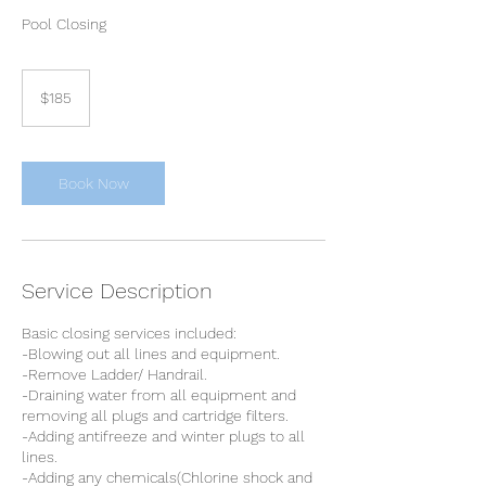
Pool Closing
185
Canadian
$185
dollars
Book Now
Service Description
Basic closing services included:
-Blowing out all lines and equipment.
-Remove Ladder/ Handrail.
-Draining water from all equipment and
removing all plugs and cartridge filters.
-Adding antifreeze and winter plugs to all
lines.
-Adding any chemicals(Chlorine shock and