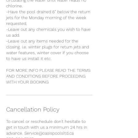
circulating the water until water reads no
chlorine.
-Have the pool drained 6" below the return
jets for the Monday morning of the week
requested.
-Leave out any chemicals you wish to have
us add.
-Leave out any items needed for the
closing. i.e. winter plugs for return jets and
water features, winter cover if you choose
to have us install it etc.
​FOR MORE INFO PLEASE READ THE TERMS
AND CONDITIONS BEFORE PROCEEDING
WITH YOUR BOOKING
Cancellation Policy
To cancel or reschedule don't hesitate to
get in touch with us a minimum 24 hrs in
advance. Service@oasispoolsltd.ca