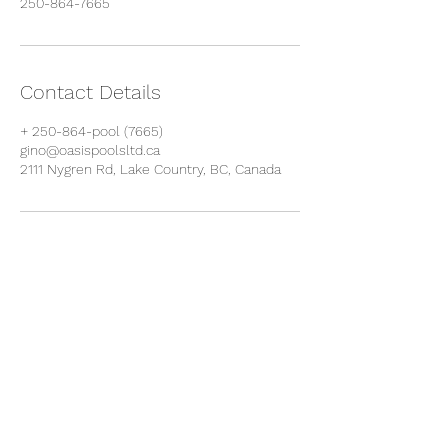
250-864-7665
Contact Details
+ 250-864-pool (7665)
gino@oasispoolsltd.ca
2111 Nygren Rd, Lake Country, BC, Canada