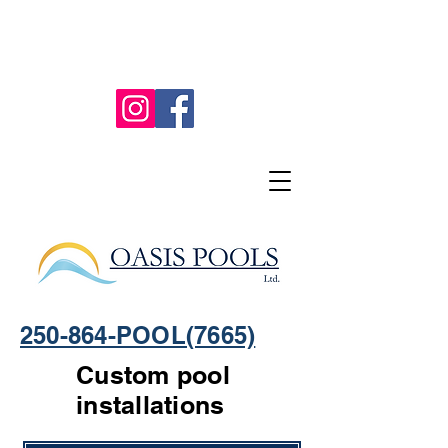
250-864-POOL(7665)
Custom pool
installations