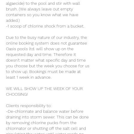
algaecide) to the pool and stir with wall
brush. (We always leave out empty
containers so you know what we have
added.)
-1 scoop of chlorine shock from a bucket.
​Due to the busy nature of our industry, the
online booking system does not guarantee
Oasis pools ltd. will show up on the
requested day and time. Therefore it
doesn't matter what specific day and time
you choose but the week you choose for us
to show up. Bookings must be made at
least 1 week in advance.
WE WILL SHOW UP THE WEEK OF YOUR
CHOOSING!
Clients responsibility to:
-De-chlorinate and balance water before
draining into storm sewer. This can be done
by removing chlorine pucks from the
chlorinator or shutting off the salt cell and