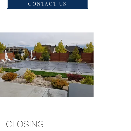
CONTACT US
CLOSING