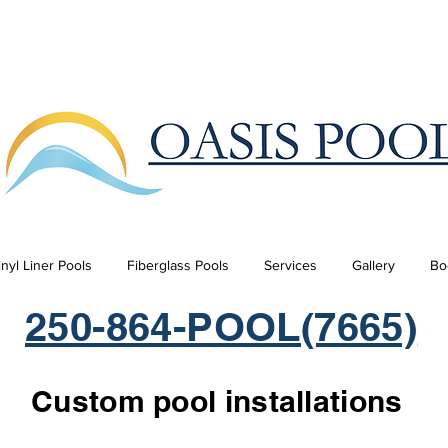
inyl Liner Pools
Fiberglass Pools
Services
Gallery
Bo
250-864-POOL(7665)
Custom pool installations