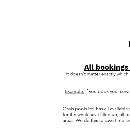
All bookings
It
doesn't matter exactly which
Example:
If you book your serv
Oasis pools ltd. has all availab
for the week have filled up, all 
areas. We do this to save time a