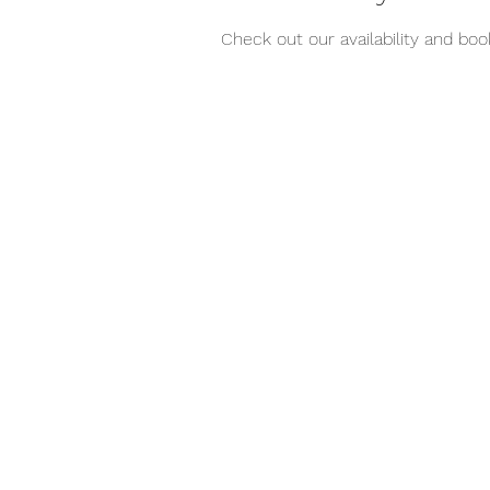
Check out our availability and bo