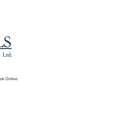
ok Online