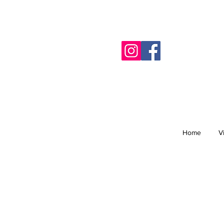
Home
V