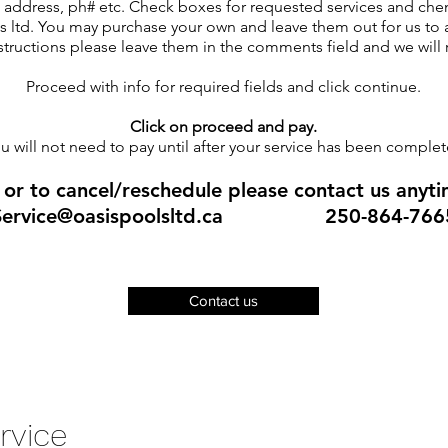
e, address, ph# etc. Check boxes for requested services and che
 ltd. You may purchase your own and leave them out for us to a
ructions please leave them in the comments field and we will 
Proceed with info for required fields and click continue.
Click on proceed and pay.
u will not need to pay until after your service has been complet
 or to c
ancel/reschedule please contact us anyti
Service@oasispoolsltd.ca
250-864-766
Contact us
rvice