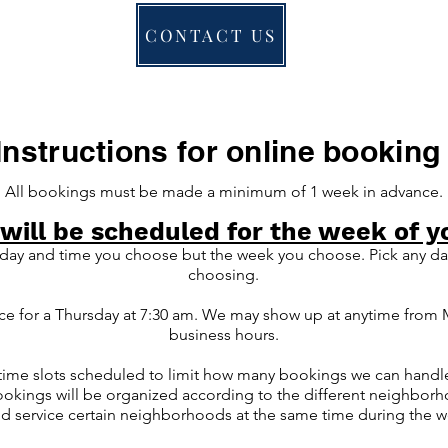
CONTACT US
Instructions for online booking
All bookings must be made a minimum of 1 week in advance.
 will be scheduled for the week of y
 day and time you choose but the week you choose. Pick any day
choosing.
ice for a Thursday at 7:30 am. We may show up at anytime from
business hours.
le time slots scheduled to limit how many bookings we can handl
bookings will be organized according to the different neighborho
nd service certain neighborhoods at the same time during the 