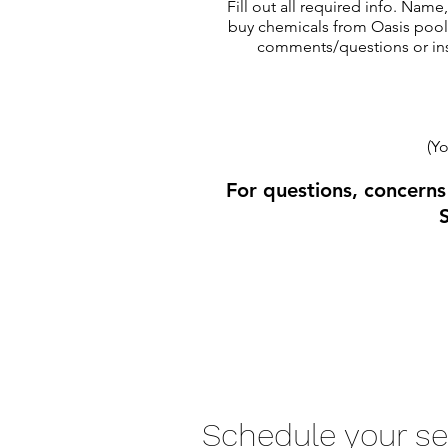
Fill out all required info. Nam
buy chemicals from Oasis pools
comments/questions or inst
(Yo
For questions, concerns
Schedule your se