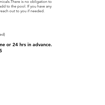
micals.There is no obligation to
dd to the pool. If you have any
reach out to you if needed.
ed)
me or 24 hrs in advance.
5