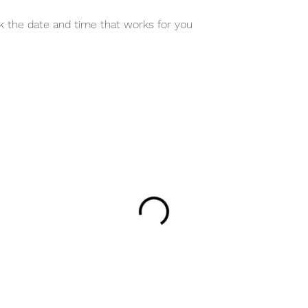
ok the date and time that works for you