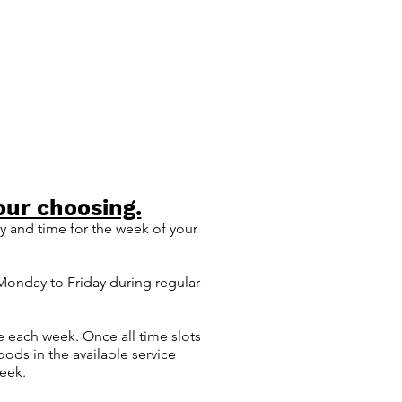
our choosing.
 and time for the week of your
 Monday t
o Friday during regular
e each week. Once all time slots
ods in the available service
week.