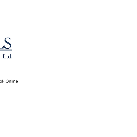
ok Online