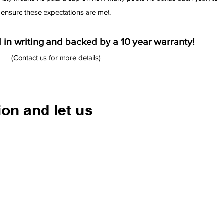
ensure these expectations are met.
 in writing and backed by a 10 year warranty!
(Contact us for more details)
ion and let us