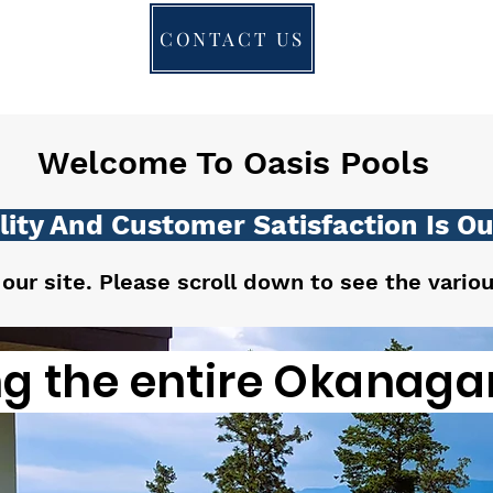
CONTACT US
Welcome To Oasis Pools
ity And Customer Satisfaction Is Our
 our site. Please scroll down to see the vario
ng the entire Okanagan