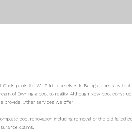
t Oasis pools ltd. We Pride ourselves in Being a company that's
ream of Owning a pool to reality. Although New pool construct
e provide. Other services we offer:
omplete pool renovation including removal of the old failed 
nsurance claims.