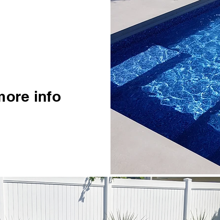
more info