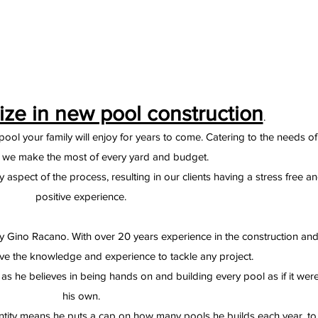
ize in new pool construction
.
ool your family will enjoy for years to come. Catering to the needs of
t we make the most of every yard and budget.
aspect of the process, resulting in our clients having a stress free a
positive experience.
y Gino Racano. With over 20 years experience in the construction an
ve the knowledge and experience to tackle any project.
as he believes in being hands on and building every pool as if it wer
his own.
ntity means he puts a cap on how many pools he builds each year, to