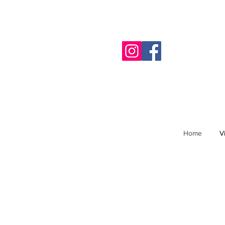
Home
V