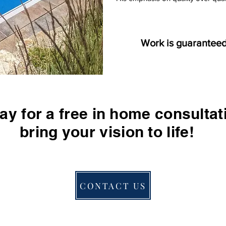
W
ork is guaranteed
ay for a free in home consultat
bring your vision to life!
CONTACT US