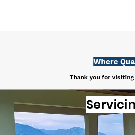
Where Qual
Thank you for visiting
Servici