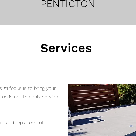
PENTICTON
Services
 #1 focus is to bring your
ion is not the only service
.
pool and replacement