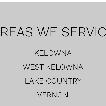
REAS WE SERVI
KELOWNA
WEST KELOWNA
LAKE COUNTRY
VERNON