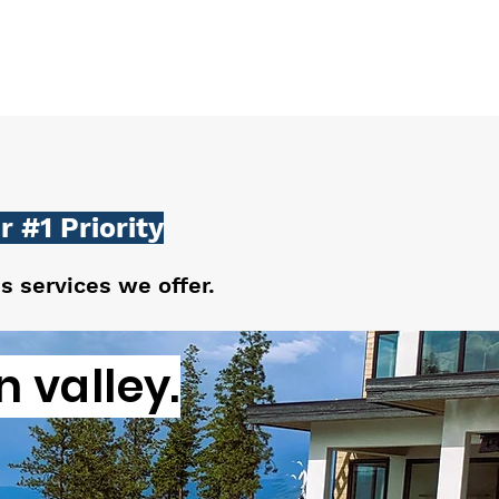
 #1 Priority
us services we offer.
 valley.