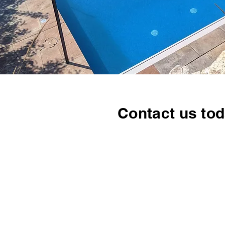
Contact us tod