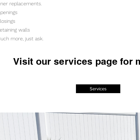
iner replacements.
penings
losings
etaining walls
uch more, just ask.
Visit our services page for 
Services