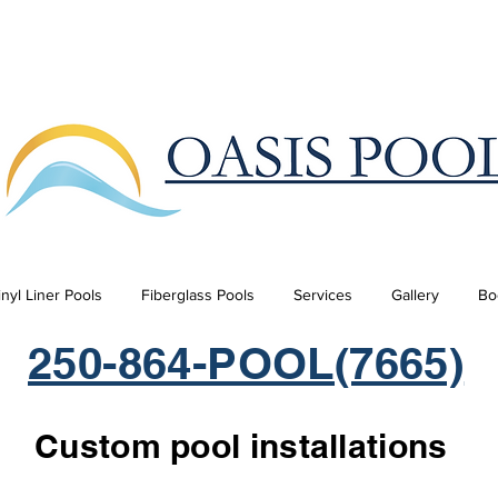
inyl Liner Pools
Fiberglass Pools
Services
Gallery
Bo
250-864-POOL(7665)
Custom pool installations