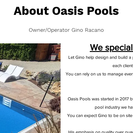
About Oasis Pools
Owner/Operator Gino Racano
We special
Let Gino help design and build a p
each clien
You can rely on us to manage every 
Oasis Pools was started in 2017 b
pool industry we ha
You can expect Gino to be on site 
His emphasis on quality over qua